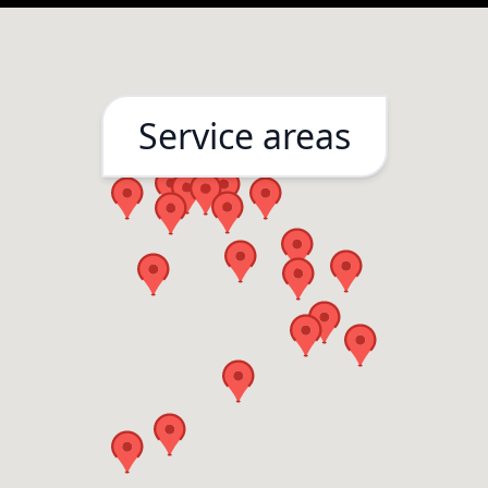
Service areas