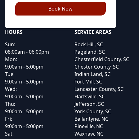
Book Now
HOURS
SERVICE AREAS
Sun:
Rock Hill, SC
08:00am - 06:00pm
Pageland, SC
Mon:
Chesterfield County, SC
9:00am - 5:00pm
Chester County, SC
Tue:
Indian Land, SC
9:00am - 5:00pm
Fort Mill, SC
Wed:
Lancaster County, SC
9:00am - 5:00pm
Hartsville, SC
Thu:
Jefferson, SC
9:00am - 5:00pm
York County, SC
Fri:
Ballantyne, NC
9:00am - 5:00pm
Pineville, NC
Sat:
Waxhaw, NC