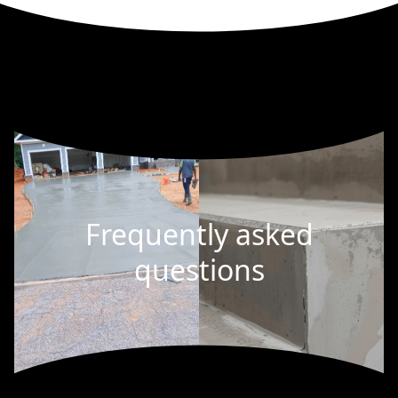
Frequently asked
questions