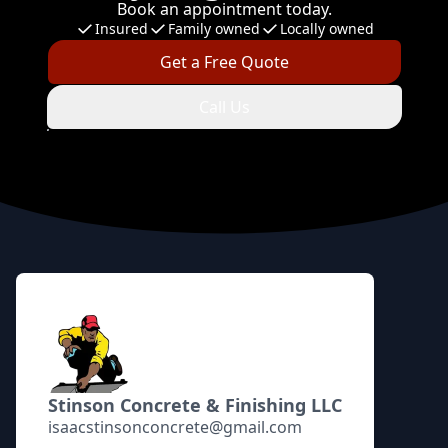
Book an appointment today.
Insured
Family owned
Locally owned
Get a Free Quote
Call Us
Footer
Stinson Concrete & Finishing LLC
isaacstinsonconcrete@gmail.com