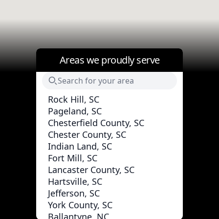
Areas we proudly serve
Rock Hill, SC
Pageland, SC
Chesterfield County, SC
Chester County, SC
Indian Land, SC
Fort Mill, SC
Lancaster County, SC
Hartsville, SC
Jefferson, SC
York County, SC
Ballantyne, NC