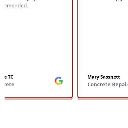
ended.
C
Mary Sassnett
Google
te
Concrete Repair