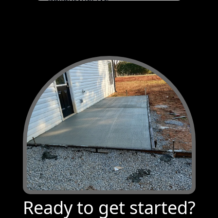
Pineville, NC
Waxhaw, NC
Monroe, NC
Columbia, SC
Lexington County, SC
Weddington, NC
McBee, SC
Tega Cay, SC
Lugoff, SC
Bethune, SC
Ready to get started?