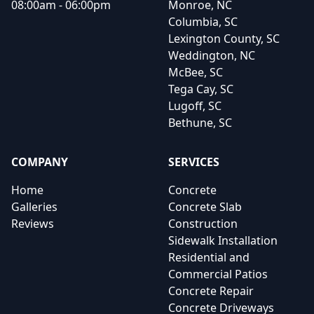
08:00am - 06:00pm
Monroe, NC
Columbia, SC
Lexington County, SC
Weddington, NC
McBee, SC
Tega Cay, SC
Lugoff, SC
Bethune, SC
COMPANY
SERVICES
Home
Concrete
Galleries
Concrete Slab
Reviews
Construction
Sidewalk Installation
Residential and
Commercial Patios
Concrete Repair
Concrete Driveways