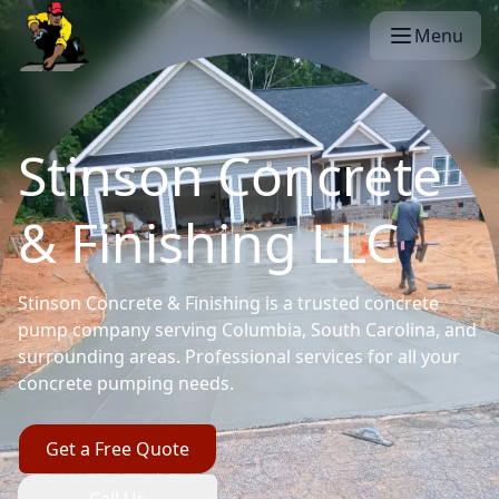
Menu
Stinson Concrete
& Finishing LLC
Stinson Concrete & Finishing is a trusted concrete
pump company serving Columbia, South Carolina, and
surrounding areas. Professional services for all your
concrete pumping needs.
Get a Free Quote