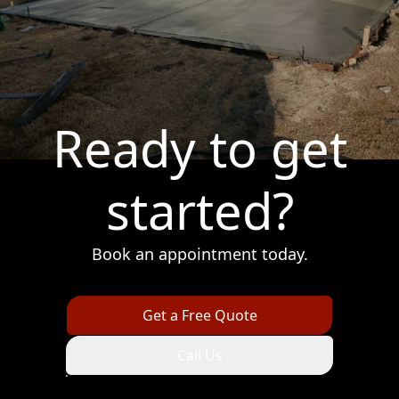
Ready to get
started?
Book an appointment today.
Get a Free Quote
Call Us