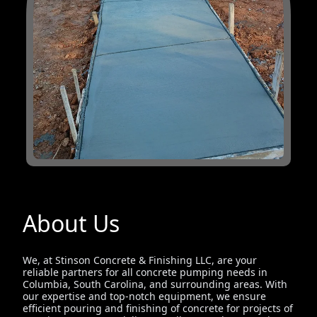
About Us
We, at Stinson Concrete & Finishing LLC, are your
reliable partners for all concrete pumping needs in
Columbia, South Carolina, and surrounding areas. With
our expertise and top-notch equipment, we ensure
efficient pouring and finishing of concrete for projects of