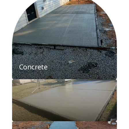
Concrete