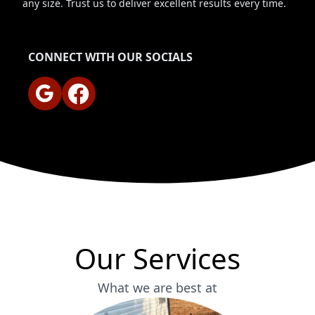
any size. Trust us to deliver excellent results every time.
CONNECT WITH OUR SOCIALS
Google
Facebook
Our Services
What we are best at