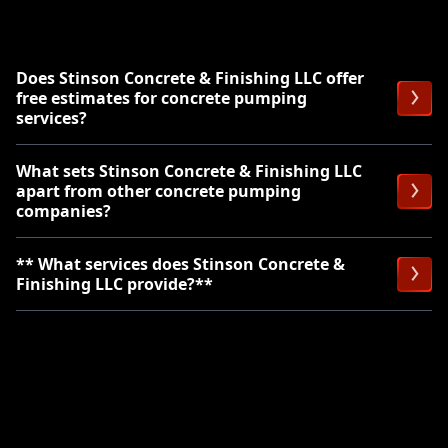
Does Stinson Concrete & Finishing LLC offer
free estimates for concrete pumping
services?
What sets Stinson Concrete & Finishing LLC
apart from other concrete pumping
companies?
** What services does Stinson Concrete &
Finishing LLC provide?**