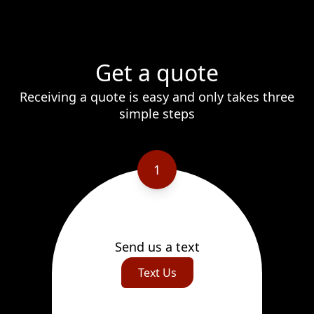
Get a quote
Receiving a quote is easy and only takes three
simple steps
1
Send us a text
Text Us