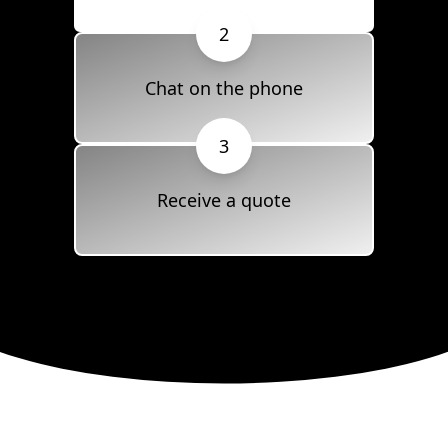
2
Chat on the phone
3
Receive a quote