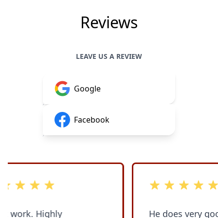
Reviews
LEAVE US A REVIEW
Google
Facebook
stars
out of 5 stars
Highly
He does very good w