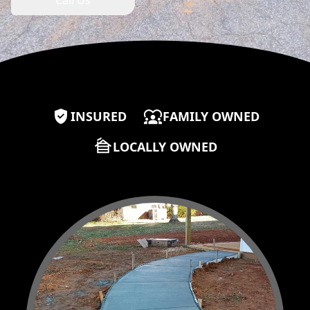
Call Us
Our properties
INSURED
FAMILY OWNED
LOCALLY OWNED