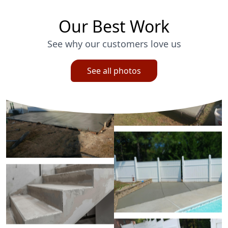
Our Best Work
See why our customers love us
See all photos